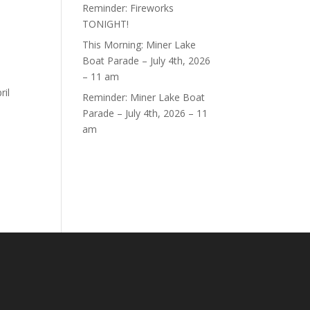
Reminder: Fireworks
TONIGHT!
This Morning: Miner Lake
.
Boat Parade – July 4th, 2026
– 11 am
ril
Reminder: Miner Lake Boat
Parade – July 4th, 2026 – 11
am