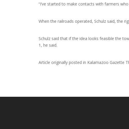
“I’ve started to make contacts with farmers who 
When the railroads operated, Schulz said, the ri
Schulz said that if the idea looks feasible the 
1, he said.
Article originally posted in Kalamazoo Gazette