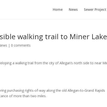
Home
News
Sewer Project
sible walking trail to Miner Lak
News
|
0 comments
ping a walking trail from the city of Allegan’s north side to near Mi
dering purchasing rights-of-way along the old Allegan-to-Grand Rapids
tance of more than two miles.