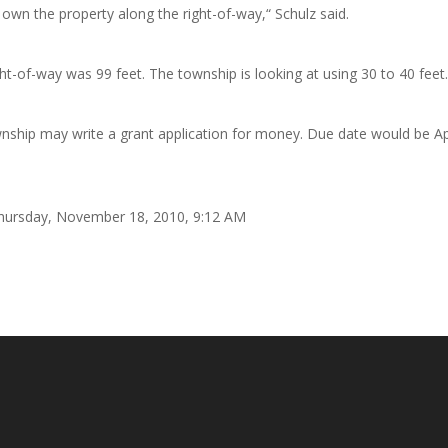
own the property along the right-of-way,“ Schulz said.
ght-of-way was 99 feet. The township is looking at using 30 to 40 feet
township may write a grant application for money. Due date would be Ap
 Thursday, November 18, 2010, 9:12 AM