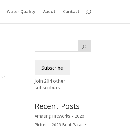
Water Quality
About
Contact
e
Subscribe
ner
Join 204 other
subscribers
Recent Posts
Amazing Fireworks – 2026
Pictures: 2026 Boat Parade