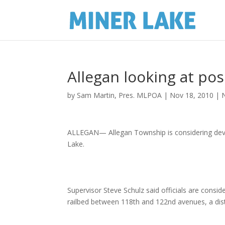
Allegan looking at pos
by
Sam Martin, Pres. MLPOA
|
Nov 18, 2010
|
ALLEGAN— Allegan Township is considering develo
Lake.
Supervisor Steve Schulz said officials are consi
railbed between 118th and 122nd avenues, a dis