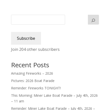
Subscribe
Join 204 other subscribers
Recent Posts
Amazing Fireworks – 2026
Pictures: 2026 Boat Parade
Reminder: Fireworks TONIGHT!
This Morning: Miner Lake Boat Parade – July 4th, 2026
– 11 am
Reminder: Miner Lake Boat Parade – July 4th, 2026 –