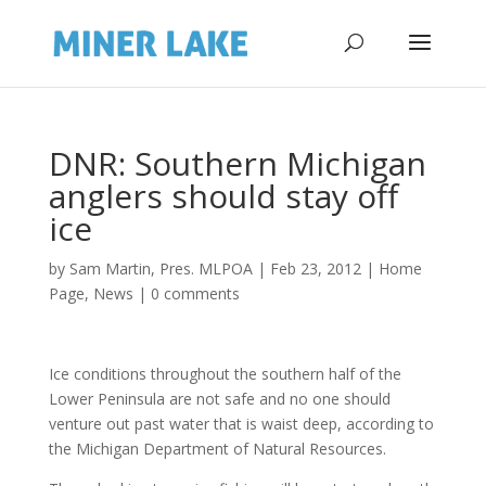
DNR: Southern Michigan
anglers should stay off
ice
by
Sam Martin, Pres. MLPOA
|
Feb 23, 2012
|
Home
Page
,
News
|
0 comments
Ice conditions throughout the southern half of the
Lower Peninsula are not safe and no one should
venture out past water that is waist deep, according to
the Michigan Department of Natural Resources.