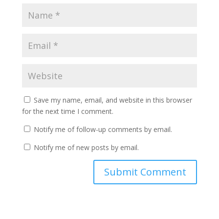
Save my name, email, and website in this browser
for the next time I comment.
Notify me of follow-up comments by email.
Notify me of new posts by email.