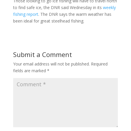
Those looking to go ice fishing will have to travel north
to find safe ice, the DNR said Wednesday in its
weekly
fishing report
. The DNR says the warm weather has
been ideal for great steelhead fishing.
Submit a Comment
Your email address will not be published.
Required
fields are marked
*