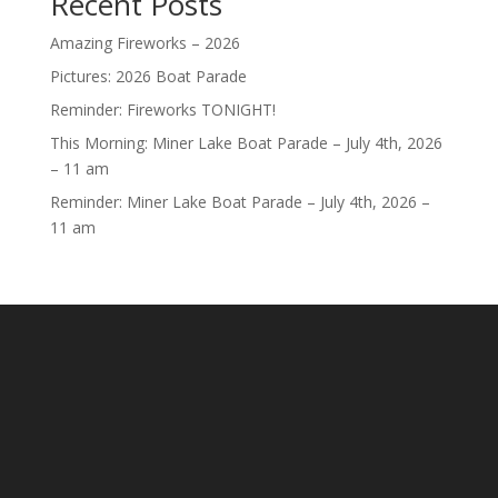
Recent Posts
Amazing Fireworks – 2026
Pictures: 2026 Boat Parade
Reminder: Fireworks TONIGHT!
This Morning: Miner Lake Boat Parade – July 4th, 2026
– 11 am
Reminder: Miner Lake Boat Parade – July 4th, 2026 –
11 am