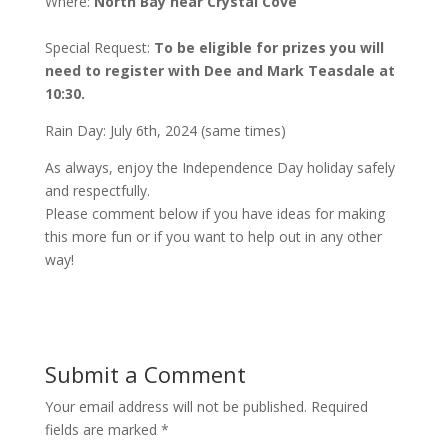
Where:
North Bay near Crystal Cove
Special Request:
To be eligible for prizes you will
need to register with Dee and Mark Teasdale at
10:30.
Rain Day: July 6th, 2024 (same times)
As always, enjoy the Independence Day holiday safely
and respectfully.
Please comment below if you have ideas for making
this more fun or if you want to help out in any other
way!
Submit a Comment
Your email address will not be published.
Required
fields are marked
*