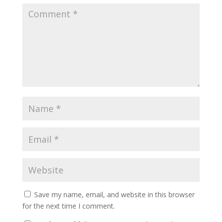
Save my name, email, and website in this browser
for the next time I comment.