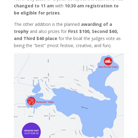
changed to 11 am
with
10:30 am registration to
be eligible for prizes
.
The other addition is the planned
awarding of a
trophy
and also prizes for
First $100, Second $60,
and Third $40 place
for the boat the judges vote as
being the "best" (most festive, creative, and fun).