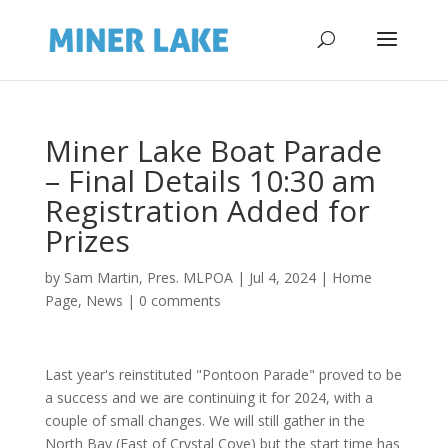
Miner Lake Boat Parade
– Final Details 10:30 am
Registration Added for
Prizes
by
Sam Martin, Pres. MLPOA
|
Jul 4, 2024
|
Home
Page
,
News
|
0 comments
Last year's reinstituted "Pontoon Parade" proved to be
a success and we are continuing it for 2024, with a
couple of small changes. We will still gather in the
North Bay (East of Crystal Cove) but the start time has