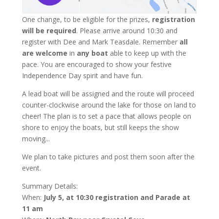
One change, to be eligible for the prizes,
registration
will be required
. Please arrive around 10:30 and
register with Dee and Mark Teasdale. Remember
all
are welcome
in
any boat
able to keep up with the
pace. You are encouraged to show your festive
Independence Day spirit and have fun.
A lead boat will be assigned and the route will proceed
counter-clockwise around the lake for those on land to
cheer! The plan is to set a pace that allows people on
shore to enjoy the boats, but still keeps the show
moving...
We plan to take pictures and post them soon after the
event.
Summary Details:
When:
July 5, at 10:30 registration and Parade at
11 am