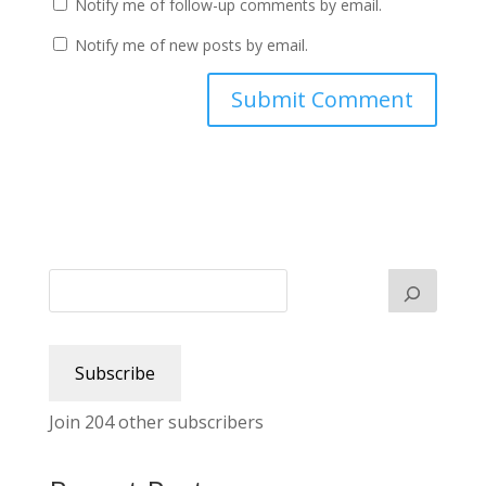
Notify me of follow-up comments by email.
Notify me of new posts by email.
Subscribe
Join 204 other subscribers