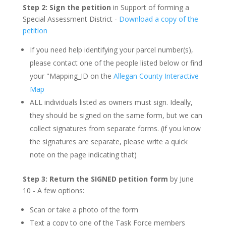
Step 2: Sign the petition
in Support of forming a
Special Assessment District -
Download a copy of the
petition
If you need help identifying your parcel number(s),
please contact one of the people listed below or find
your "Mapping_ID on the
Allegan County Interactive
Map
ALL individuals listed as owners must sign. Ideally,
they should be signed on the same form, but we can
collect signatures from separate forms. (if you know
the signatures are separate, please write a quick
note on the page indicating that)
Step 3: Return the SIGNED petition form
by June
10 - A few options:
Scan or take a photo of the form
Text a copy to one of the Task Force members