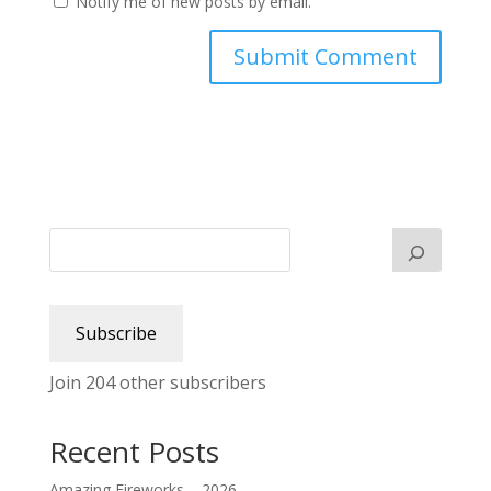
Notify me of new posts by email.
Subscribe
Join 204 other subscribers
Recent Posts
Amazing Fireworks – 2026