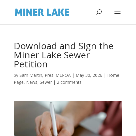
Download and Sign the
Miner Lake Sewer
Petition
by
Sam Martin, Pres. MLPOA
|
May 30, 2026
|
Home
Page
,
News
,
Sewer
|
2 comments