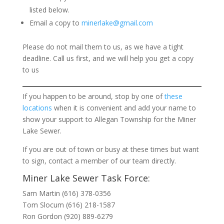
listed below.
Email a copy to
minerlake@gmail.com
Please do not mail them to us, as we have a tight
deadline. Call us first, and we will help you get a copy
to us
If you happen to be around, stop by one of
these
locations
when it is convenient and add your name to
show your support to Allegan Township for the Miner
Lake Sewer.
If you are out of town or busy at these times but want
to sign, contact a member of our team directly.
Miner Lake Sewer Task Force:
Sam Martin (616) 378-0356
Tom Slocum (616) 218-1587
Ron Gordon (920) 889-6279