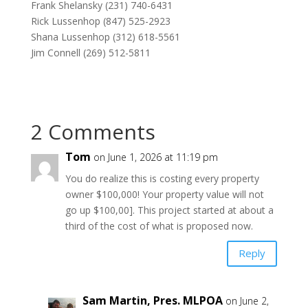
Frank Shelansky (231) 740-6431
Rick Lussenhop (847) 525-2923
Shana Lussenhop (312) 618-5561
Jim Connell (269) 512-5811
2 Comments
Tom
on June 1, 2026 at 11:19 pm
You do realize this is costing every property
owner $100,000! Your property value will not
go up $100,00]. This project started at about a
third of the cost of what is proposed now.
Reply
Sam Martin, Pres. MLPOA
on June 2,