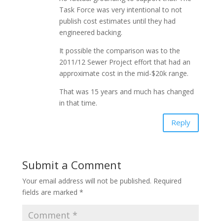
Task Force was very intentional to not
publish cost estimates until they had
engineered backing.
It possible the comparison was to the
2011/12 Sewer Project effort that had an
approximate cost in the mid-$20k range.
That was 15 years and much has changed
in that time.
Reply
Submit a Comment
Your email address will not be published.
Required
fields are marked
*