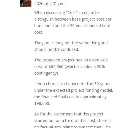
2026 at 2:01 pm
When discussing “Cost” it critical to
distinguish between base project cost per
household and the 30-year financed final
cost.
They are clearly not the same thing and
should not be confused.
The proposed project has an estimated
cost of $62,360 (which includes a 20%
contingency)
If you choose to finance for the 30-years
under the expected project funding model,
the financed final cost is approximately
$98,600.
As for the statement that this project
started out an a third of this cost, there is
no factual grounding to support that. The