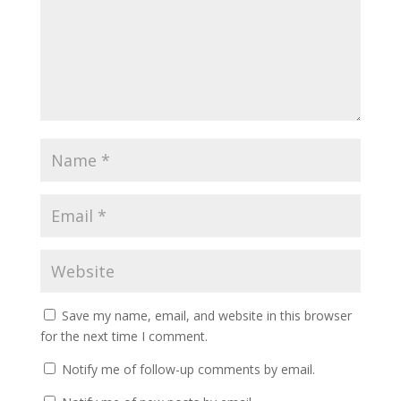
Save my name, email, and website in this browser
for the next time I comment.
Notify me of follow-up comments by email.