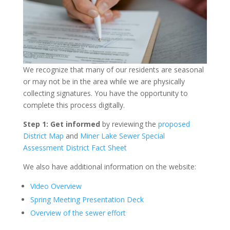
We recognize that many of our residents are seasonal
or may not be in the area while we are physically
collecting signatures. You have the opportunity to
complete this process digitally.
Step 1: Get informed
by reviewing the
proposed
District Map
and
Miner Lake Sewer Special
Assessment District Fact Sheet
We also have additional information on the website:
Video Overview
Spring Meeting Presentation Deck
Overview of the sewer effort