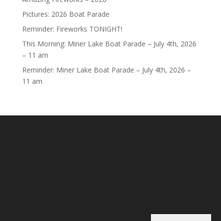
Pictures: 2026 Boat Parade
Reminder: Fireworks TONIGHT!
This Morning: Miner Lake Boat Parade – July 4th, 2026
– 11 am
Reminder: Miner Lake Boat Parade – July 4th, 2026 –
11 am